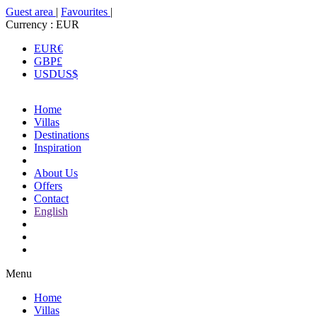
Guest area
|
Favourites
|
Currency :
EUR
EUR
€
GBP
£
USD
US$
Home
Villas
Destinations
Inspiration
About Us
Offers
Contact
English
Menu
Home
Villas