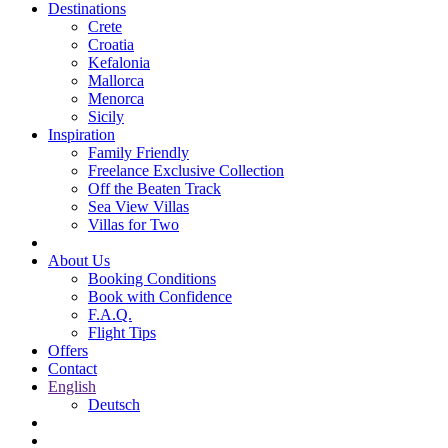
Destinations
Crete
Croatia
Kefalonia
Mallorca
Menorca
Sicily
Inspiration
Family Friendly
Freelance Exclusive Collection
Off the Beaten Track
Sea View Villas
Villas for Two
About Us
Booking Conditions
Book with Confidence
F.A.Q.
Flight Tips
Offers
Contact
English
Deutsch