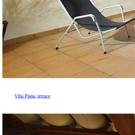
Villa Plana, terrace