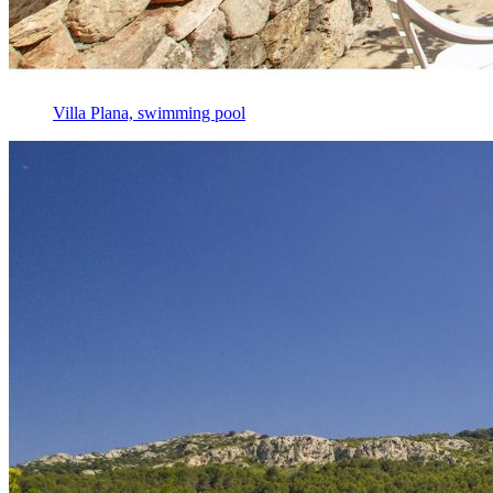
Villa Plana, swimming pool