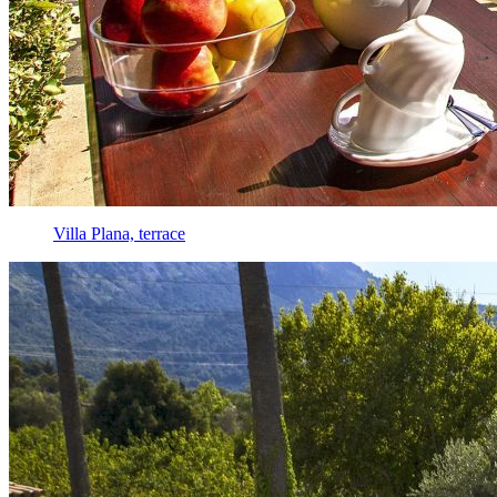
Villa Plana, terrace