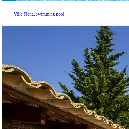
Villa Plana, swimming pool