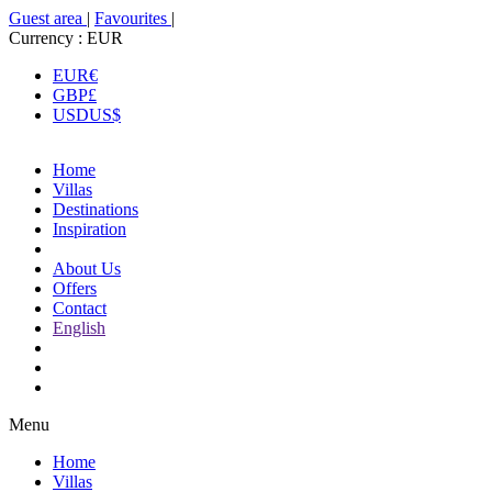
Guest area
|
Favourites
|
Currency :
EUR
EUR
€
GBP
£
USD
US$
Home
Villas
Destinations
Inspiration
About Us
Offers
Contact
English
Menu
Home
Villas