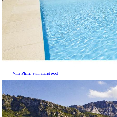
Villa Plana, swimming pool