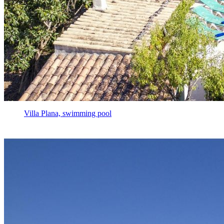
Villa Plana, swimming pool