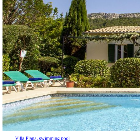
Villa Plana, swimming pool