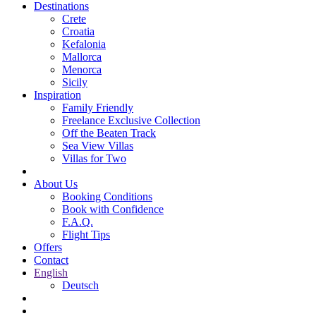
Destinations
Crete
Croatia
Kefalonia
Mallorca
Menorca
Sicily
Inspiration
Family Friendly
Freelance Exclusive Collection
Off the Beaten Track
Sea View Villas
Villas for Two
About Us
Booking Conditions
Book with Confidence
F.A.Q.
Flight Tips
Offers
Contact
English
Deutsch