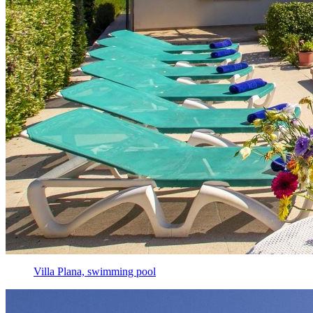
Villa Plana, swimming pool