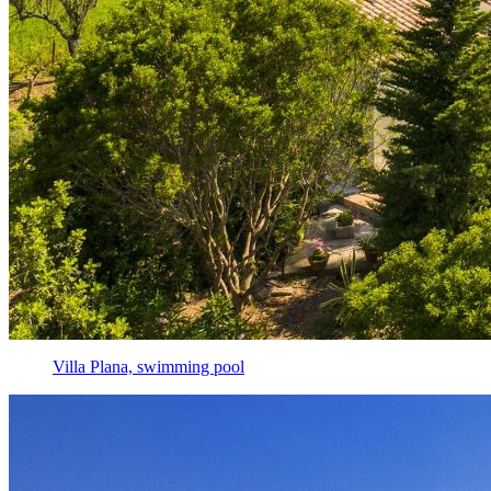
Villa Plana, swimming pool