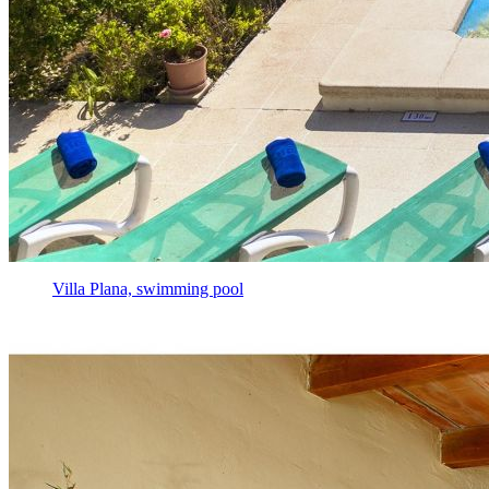
Villa Plana, swimming pool