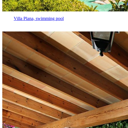
Villa Plana, swimming pool