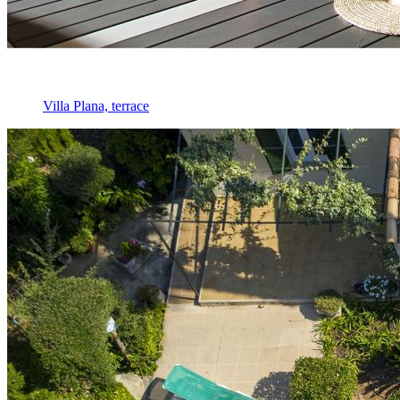
Villa Plana, terrace