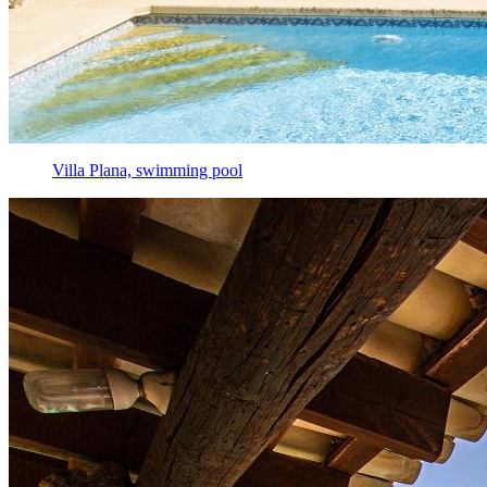
Villa Plana, swimming pool