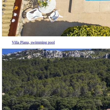
Villa Plana, swimming pool