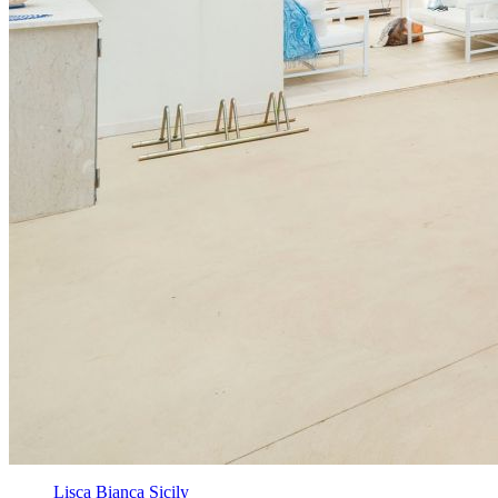
Lisca Bianca Sicily