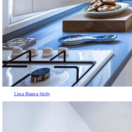
Lisca Bianca Sicily