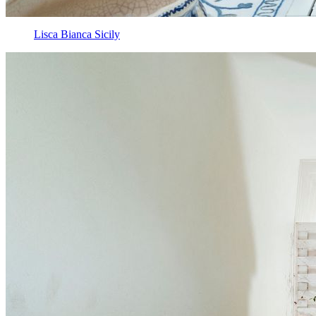
Lisca Bianca Sicily