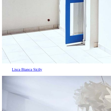
Lisca Bianca Sicily