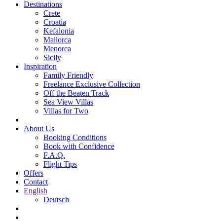
Destinations
Crete
Croatia
Kefalonia
Mallorca
Menorca
Sicily
Inspiration
Family Friendly
Freelance Exclusive Collection
Off the Beaten Track
Sea View Villas
Villas for Two
About Us
Booking Conditions
Book with Confidence
F.A.Q.
Flight Tips
Offers
Contact
English
Deutsch