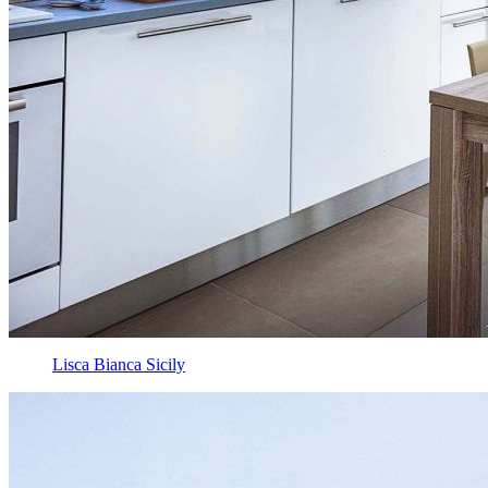
Lisca Bianca Sicily