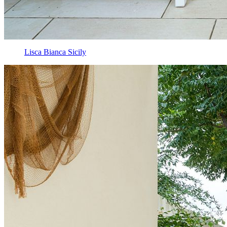
Lisca Bianca Sicily