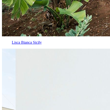
Lisca Bianca Sicily