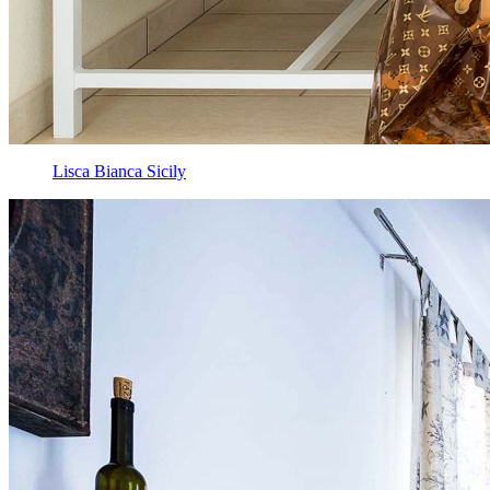
Lisca Bianca Sicily