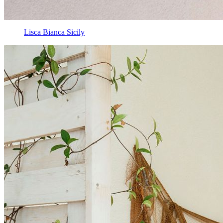
Lisca Bianca Sicily