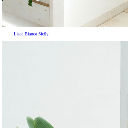
Lisca Bianca Sicily