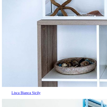
Lisca Bianca Sicily