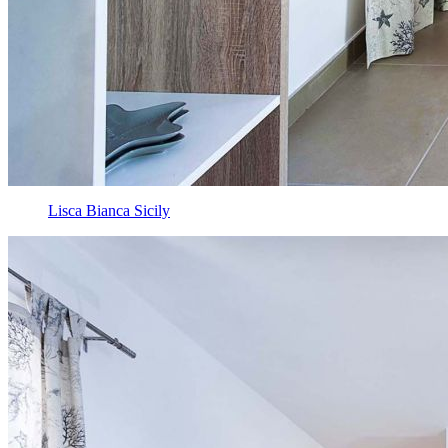
Lisca Bianca Sicily