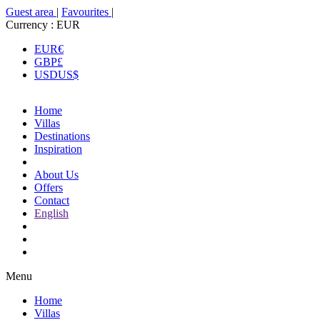
Guest area
|
Favourites
|
Currency :
EUR
EUR
€
GBP
£
USD
US$
Home
Villas
Destinations
Inspiration
About Us
Offers
Contact
English
Menu
Home
Villas