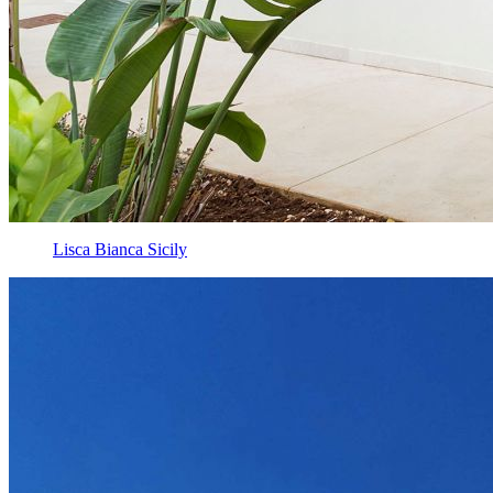
Lisca Bianca Sicily