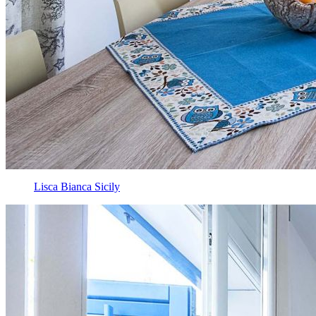
Lisca Bianca Sicily