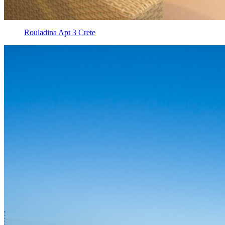
Rouladina Apt 3 Crete