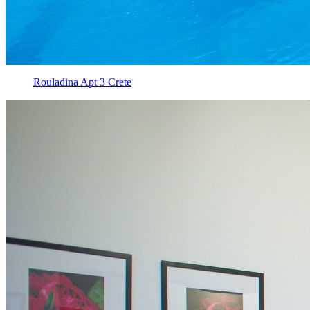
Rouladina Apt 3 Crete