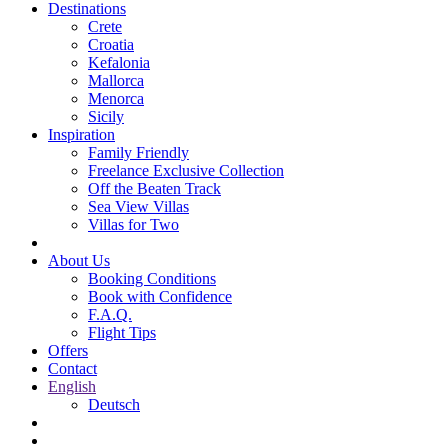
Destinations
Crete
Croatia
Kefalonia
Mallorca
Menorca
Sicily
Inspiration
Family Friendly
Freelance Exclusive Collection
Off the Beaten Track
Sea View Villas
Villas for Two
About Us
Booking Conditions
Book with Confidence
F.A.Q.
Flight Tips
Offers
Contact
English
Deutsch