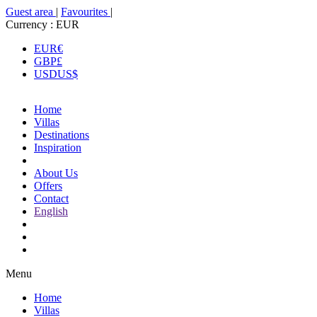
Guest area
|
Favourites
|
Currency :
EUR
EUR
€
GBP
£
USD
US$
Home
Villas
Destinations
Inspiration
About Us
Offers
Contact
English
Menu
Home
Villas