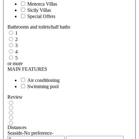
Menorca Villas
Sicily Villas
Special Offers
Bathrooms and toilets/half baths
1
2
3
4
5
or more
MAIN FEATURES
Air conditioning
Swimming pool
Review
Distances
Seaside
-No preference-