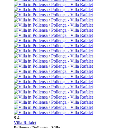
8
4
Villa Rafalet
Pollensa / Pollença -
Villa