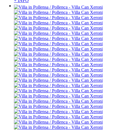
+ INFO