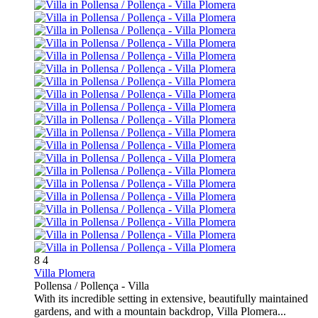
8
4
Villa Plomera
Pollensa / Pollença -
Villa
With its incredible setting in extensive, beautifully maintained
gardens, and with a mountain backdrop, Villa Plomera...