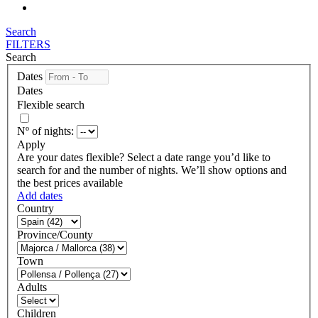
Search
FILTERS
Search
Dates
Dates
Flexible search
Nº of nights:
Apply
Are your dates flexible?
Select a date range you’d like to
search for and the number of nights. We’ll show options and
the best prices available
Add dates
Country
Province/County
Town
Adults
Children