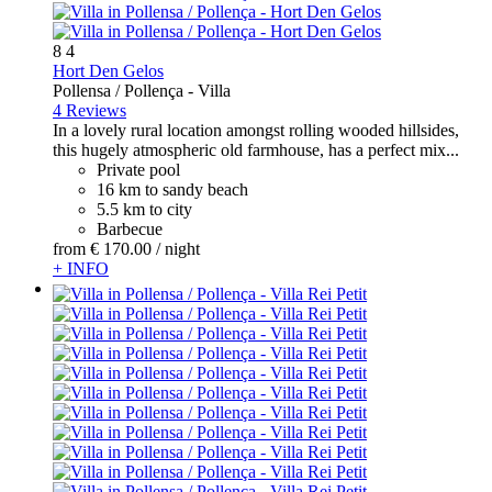
8
4
Hort Den Gelos
Pollensa / Pollença -
Villa
4 Reviews
In a lovely rural location amongst rolling wooded hillsides,
this hugely atmospheric old farmhouse, has a perfect mix...
Private pool
16 km to sandy beach
5.5 km to city
Barbecue
from
€ 170.
00
/ night
+ INFO