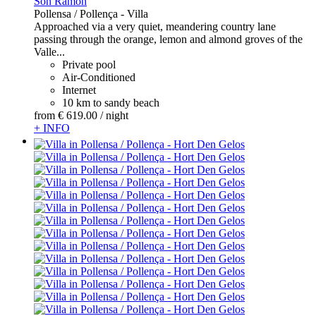
Son Ramon
Pollensa / Pollença -
Villa
Approached via a very quiet, meandering country lane
passing through the orange, lemon and almond groves of the
Valle...
Private pool
Air-Conditioned
Internet
10 km to sandy beach
from
€ 619.
00
/ night
+ INFO