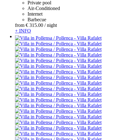
Private pool
Air-Conditioned
Internet
Barbecue
from
€ 315.
00
/ night
+ INFO