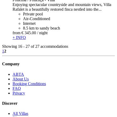
Enjoying spectacular countryside and mountain views, Villa
Rafalet is a beautifully restored finca nestled into the...
Private pool
Air-Conditioned
Internet
8.5 km to sandy beach
from
€ 345.
00
/ night
+ INFO
Showing 16 - 27 of 27 accommodations
1
2
Company
ABTA
About Us
Booking Conditions
FAQ
Privacy
Discover
All Villas