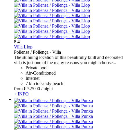
8
4
Villa Llop
Pollensa / Pollença -
Villa
The stunning location of this beautifully built and decorated
villa is just one of the many reasons you might choose...
Private pool
Air-Conditioned
Internet
7 km to sandy beach
from
€ 525.
00
/ night
+ INFO