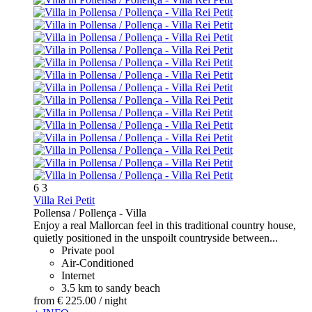
6
3
Villa Rei Petit
Pollensa / Pollença -
Villa
Enjoy a real Mallorcan feel in this traditional country house,
quietly positioned in the unspoilt countryside between...
Private pool
Air-Conditioned
Internet
3.5 km to sandy beach
from
€ 225.
00
/ night