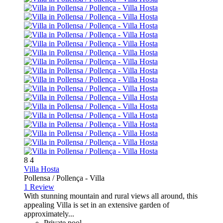
8
4
Villa Hosta
Pollensa / Pollença -
Villa
1 Review
With stunning mountain and rural views all around, this
appealing Villa is set in an extensive garden of
approximately...
Private pool