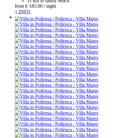
11 km to sandy beach
from
€ 185.
00
/ night
+ INFO