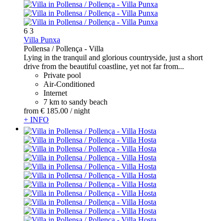
6
3
Villa Punxa
Pollensa / Pollença -
Villa
Lying in the tranquil and glorious countryside, just a short
drive from the beautiful coastline, yet not far from...
Private pool
Air-Conditioned
Internet
7 km to sandy beach
from
€ 185.
00
/ night
+ INFO