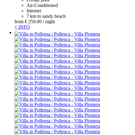
Air-Conditioned
Internet
7 km to sandy beach
from
€ 259.
00
/ night
+ INFO