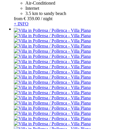
Air-Conditioned
Internet
3.5 km to sandy beach
from
€ 359.
00
/ night
+ INFO