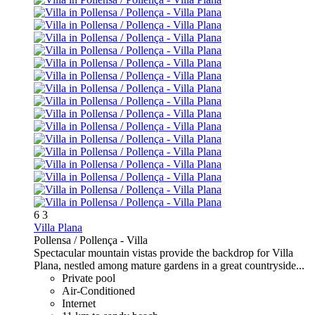
6
3
Villa Plana
Pollensa / Pollença -
Villa
Spectacular mountain vistas provide the backdrop for Villa
Plana, nestled among mature gardens in a great countryside...
Private pool
Air-Conditioned
Internet