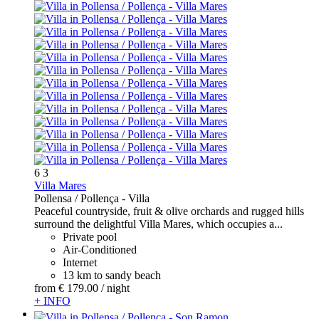
6
3
Villa Mares
Pollensa / Pollença -
Villa
Peaceful countryside, fruit & olive orchards and rugged hills
surround the delightful Villa Mares, which occupies a...
Private pool
Air-Conditioned
Internet
13 km to sandy beach
from
€ 179.
00
/ night
+ INFO