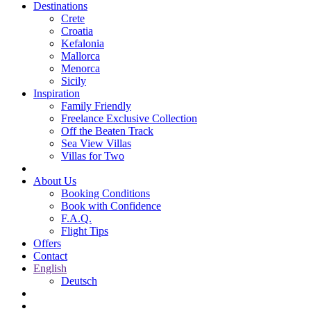
Destinations
Crete
Croatia
Kefalonia
Mallorca
Menorca
Sicily
Inspiration
Family Friendly
Freelance Exclusive Collection
Off the Beaten Track
Sea View Villas
Villas for Two
About Us
Booking Conditions
Book with Confidence
F.A.Q.
Flight Tips
Offers
Contact
English
Deutsch