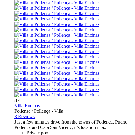
8
4
Villa Encinas
Pollensa / Pollença -
Villa
3 Reviews
Just a few minutes drive from the towns of Pollenca, Puerto
Pollenca and Cala San Vicenc, it’s location in a...
Private pool