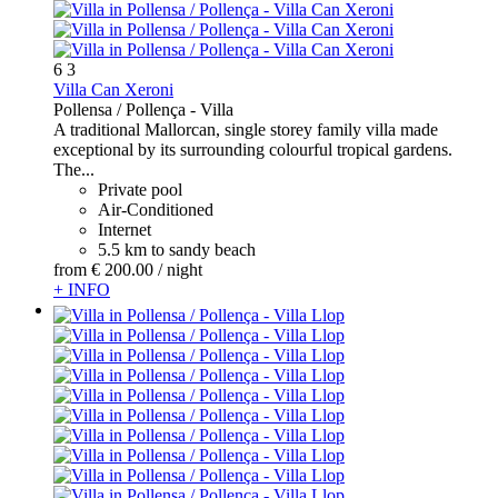
6
3
Villa Can Xeroni
Pollensa / Pollença -
Villa
A traditional Mallorcan, single storey family villa made
exceptional by its surrounding colourful tropical gardens.
The...
Private pool
Air-Conditioned
Internet
5.5 km to sandy beach
from
€ 200.
00
/ night
+ INFO