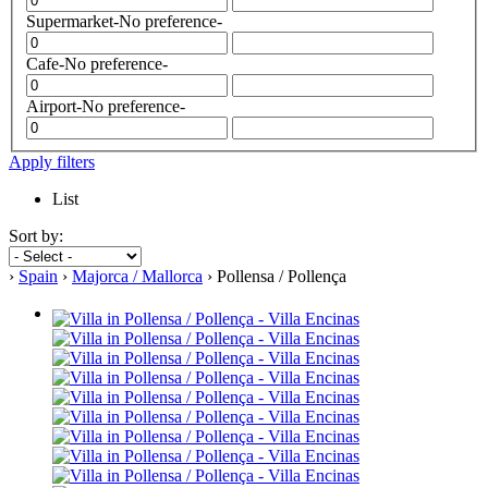
Supermarket
-No preference-
Cafe
-No preference-
Airport
-No preference-
Apply filters
List
Sort by:
›
Spain
›
Majorca / Mallorca
› Pollensa / Pollença