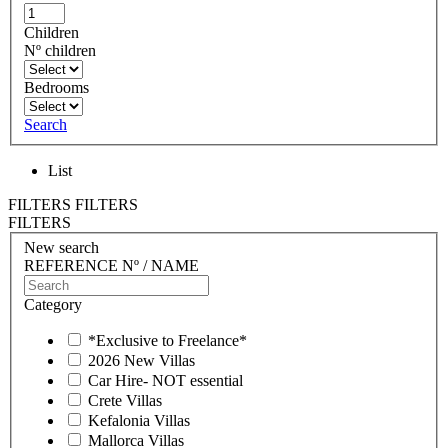
Children
Nº children
Bedrooms
Search
List
FILTERS
FILTERS
FILTERS
New search
REFERENCE Nº / NAME
Category
*Exclusive to Freelance*
2026 New Villas
Car Hire- NOT essential
Crete Villas
Kefalonia Villas
Mallorca Villas