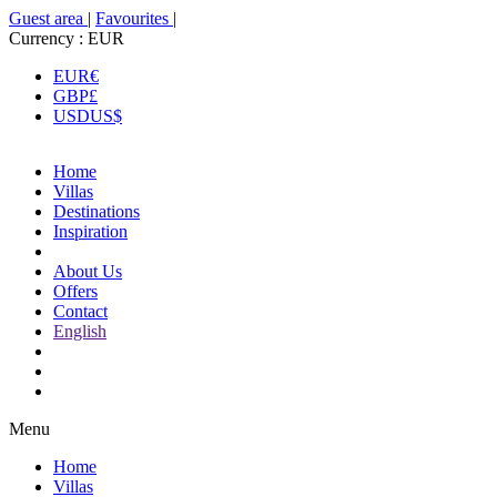
Guest area
|
Favourites
|
Currency :
EUR
EUR
€
GBP
£
USD
US$
Home
Villas
Destinations
Inspiration
About Us
Offers
Contact
English
Menu
Home
Villas