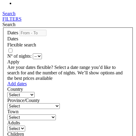
Search
FILTERS
Search
Dates
Dates
Flexible search
Nº of nights:
Apply
Are your dates flexible?
Select a date range you’d like to
search for and the number of nights. We’ll show options and
the best prices available
Add dates
Country
Province/County
Town
Adults
Children