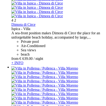
4
2
Dimora di Circe
Ispica -
Villa
A sea-front position makes Dimora di Circe the place for an
unforgettable beach holiday, accompanied by large,...
Private pool
Air-Conditioned
Sea views
beach
from
€ 639.
00
/ night
+ INFO