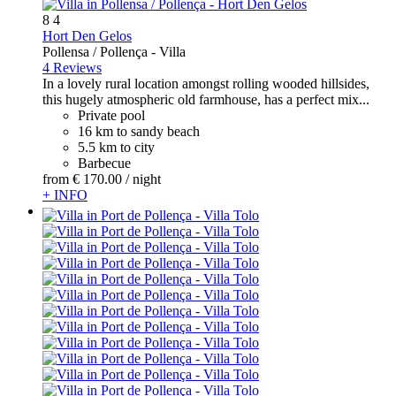
8
4
Hort Den Gelos
Pollensa / Pollença -
Villa
4 Reviews
In a lovely rural location amongst rolling wooded hillsides,
this hugely atmospheric old farmhouse, has a perfect mix...
Private pool
16 km to sandy beach
5.5 km to city
Barbecue
from
€ 170.
00
/ night
+ INFO