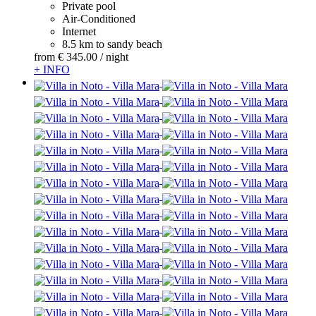
Private pool
Air-Conditioned
Internet
8.5 km to sandy beach
from
€ 345.
00
/ night
+ INFO