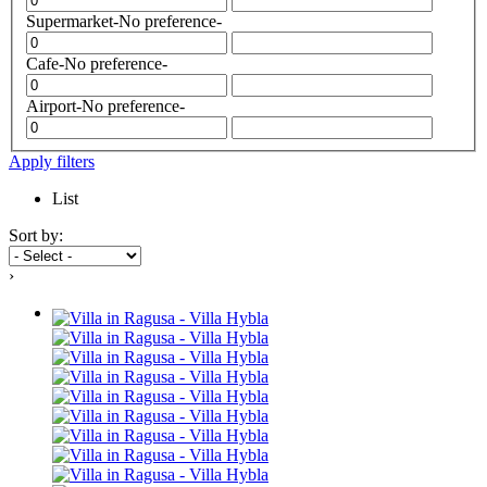
Supermarket
-No preference-
Cafe
-No preference-
Airport
-No preference-
Apply filters
List
Sort by:
›