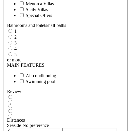
Menorca Villas
Sicily Villas
Special Offers
Bathrooms and toilets/half baths
1
2
3
4
5
or more
MAIN FEATURES
Air conditioning
Swimming pool
Review
Distances
Seaside
-No preference-