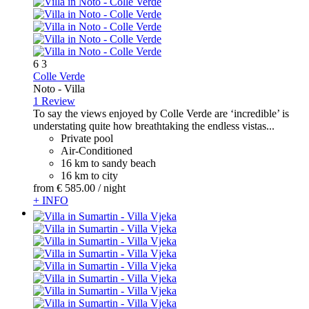
6
3
Colle Verde
Noto -
Villa
1 Review
To say the views enjoyed by Colle Verde are ‘incredible’ is
understating quite how breathtaking the endless vistas...
Private pool
Air-Conditioned
16 km to sandy beach
16 km to city
from
€ 585.
00
/ night
+ INFO