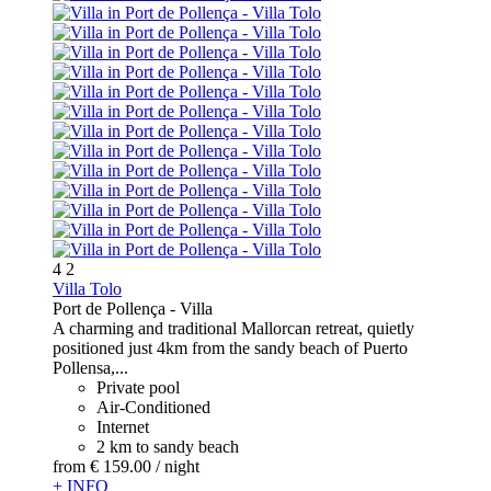
4
2
Villa Tolo
Port de Pollença -
Villa
A charming and traditional Mallorcan retreat, quietly
positioned just 4km from the sandy beach of Puerto
Pollensa,...
Private pool
Air-Conditioned
Internet
2 km to sandy beach
from
€ 159.
00
/ night
+ INFO