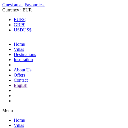
Guest area
|
Favourites
|
Currency :
EUR
EUR
€
GBP
£
USD
US$
Home
Villas
Destinations
Inspiration
About Us
Offers
Contact
English
Menu
Home
Villas