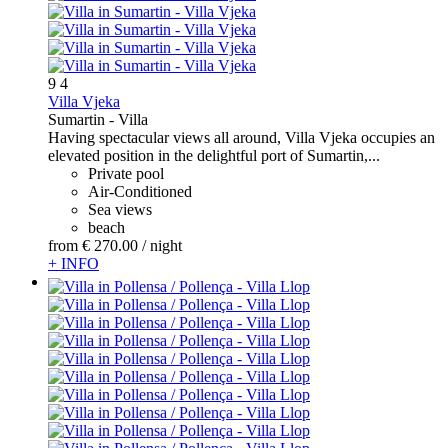
9
4
Villa Vjeka
Sumartin -
Villa
Having spectacular views all around, Villa Vjeka occupies an
elevated position in the delightful port of Sumartin,...
Private pool
Air-Conditioned
Sea views
beach
from
€ 270.
00
/ night
+ INFO