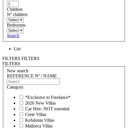
Children
Nº children
Bedrooms
Search
List
FILTERS
FILTERS
FILTERS
New search
REFERENCE Nº / NAME
Category
*Exclusive to Freelance*
2026 New Villas
Car Hire- NOT essential
Crete Villas
Kefalonia Villas
Mallorca Villas