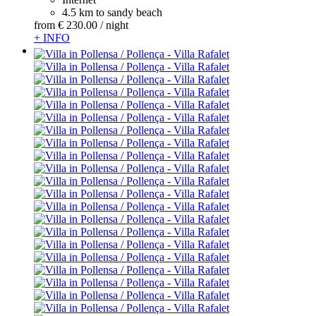
4.5 km to sandy beach
from
€ 230.
00
/ night
+ INFO