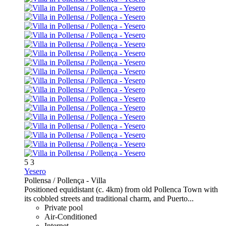
5
3
Yesero
Pollensa / Pollença -
Villa
Positioned equidistant (c. 4km) from old Pollenca Town with
its cobbled streets and traditional charm, and Puerto...
Private pool
Air-Conditioned
Internet