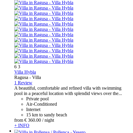
6
3
Villa Hybla
Ragusa -
Villa
1 Review
A beautiful, comfortable and refined villa with swimming
pool in a peaceful location with splendid views over the...
Private pool
Air-Conditioned
Internet
15 km to sandy beach
from
€ 360.
00
/ night
+ INFO