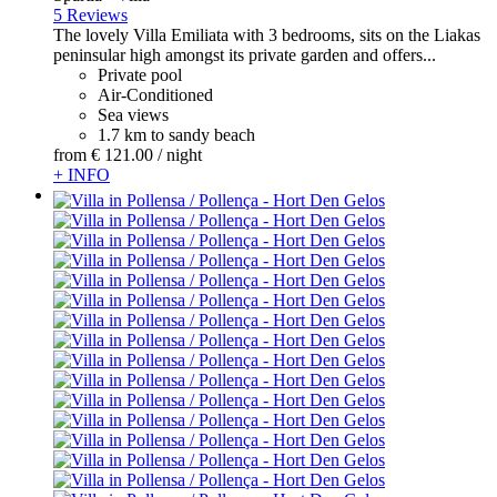
5 Reviews
The lovely Villa Emiliata with 3 bedrooms, sits on the Liakas
peninsular high amongst its private garden and offers...
Private pool
Air-Conditioned
Sea views
1.7 km to sandy beach
from
€ 121.
00
/ night
+ INFO