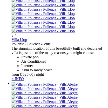
8
4
Villa Llop
Pollensa / Pollença -
Villa
The stunning location of this beautifully built and decorated
villa is just one of the many reasons you might choose...
Private pool
Air-Conditioned
Internet
7 km to sandy beach
from
€ 525.
00
/ night
+ INFO