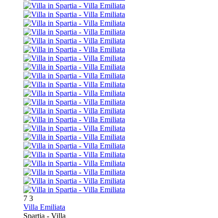
7
3
Villa Emiliata
Spartia -
Villa