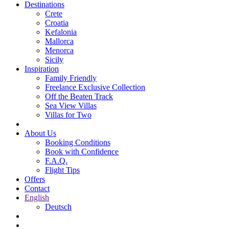
Destinations
Crete
Croatia
Kefalonia
Mallorca
Menorca
Sicily
Inspiration
Family Friendly
Freelance Exclusive Collection
Off the Beaten Track
Sea View Villas
Villas for Two
About Us
Booking Conditions
Book with Confidence
F.A.Q.
Flight Tips
Offers
Contact
English
Deutsch