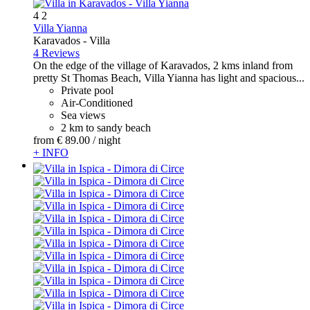
4
2
Villa Yianna
Karavados -
Villa
4 Reviews
On the edge of the village of Karavados, 2 kms inland from
pretty St Thomas Beach, Villa Yianna has light and spacious...
Private pool
Air-Conditioned
Sea views
2 km to sandy beach
from
€ 89.
00
/ night
+ INFO