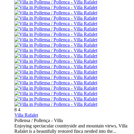
8
4
Villa Rafalet
Pollensa / Pollença -
Villa
Enjoying spectacular countryside and mountain views, Villa
Rafalet is a beautifully restored finca nestled into the...