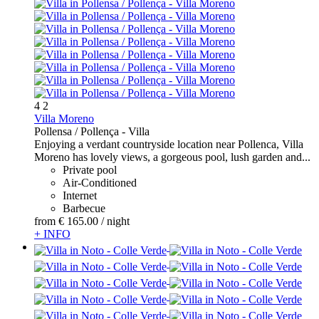
4
2
Villa Moreno
Pollensa / Pollença -
Villa
Enjoying a verdant countryside location near Pollenca, Villa
Moreno has lovely views, a gorgeous pool, lush garden and...
Private pool
Air-Conditioned
Internet
Barbecue
from
€ 165.
00
/ night
+ INFO