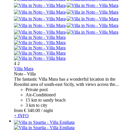
4
2
Villa Mara
Noto -
Villa
The fantastic Villa Mara has a wonderful location in the
Rosolini area of south-east Sicily, with views across the...
Private pool
Air-Conditioned
15 km to sandy beach
3 km to city
from
€ 340.
00
/ night
+ INFO